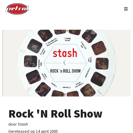
Rock 'N Roll Show
door Stash
Gereleased op 14 april 2005