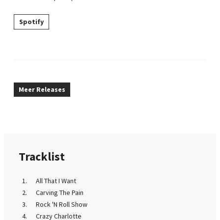
Spotify
Meer Releases
Tracklist
All That I Want
Carving The Pain
Rock 'N Roll Show
Crazy Charlotte