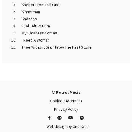
Shelter From Evil Ones
Sinnerman
Sadness
Fuel Left To Burn
My Darkness Comes
I Need A Woman
Thee Without Sin, Throw The First Stone
© Petrol Music
Cookie Statement
Privacy Policy
Webdesign by
Umbrace